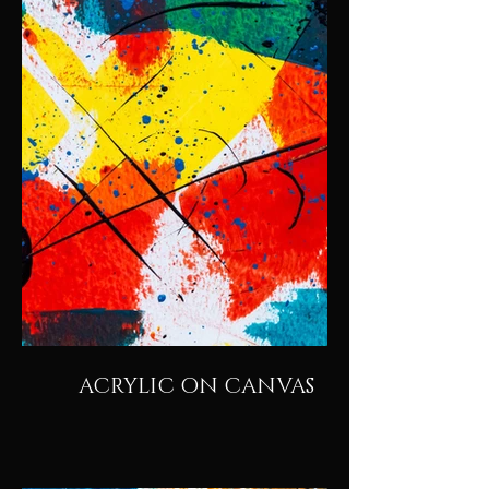
ACRYLIC ON CANVAS