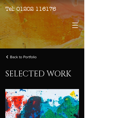
Tel:
01202 116176
Back to Portfolio
SELECTED WORK